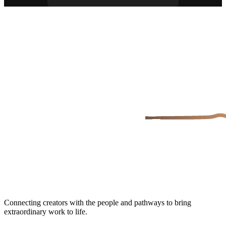
Connecting creators with the people and pathways to bring
extraordinary work to life.