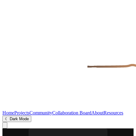
Home
Projects
Community
Collaboration Board
About
Resources
☾ Dark Mode