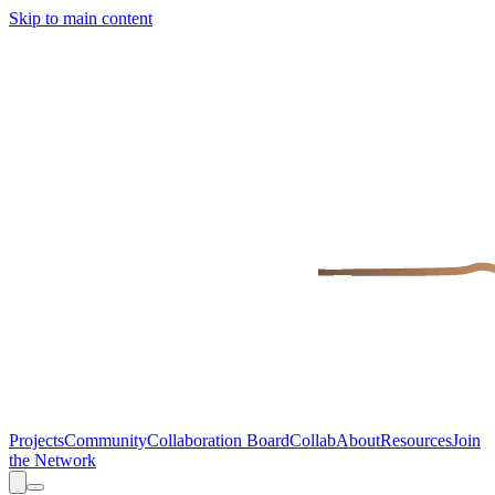
Skip to main content
Projects
Community
Collaboration Board
Collab
About
Resources
Join
the Network