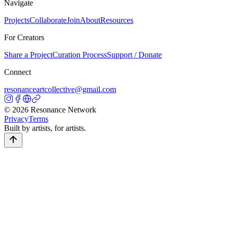
Navigate
Projects
Collaborate
Join
About
Resources
For Creators
Share a Project
Curation Process
Support / Donate
Connect
resonanceartcollective@gmail.com
©
2026
Resonance Network
Privacy
Terms
Built by artists, for artists.