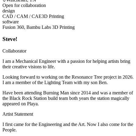
Open for collaboration
design
CAD / CAM / CAE
3D Printing
software
Fusion 360, Bambu Labs 3D Printing
Steve!
Collaborator
I am a Mechanical Engineer with a passion for helping artists bring
their creative visions to life.
Looking forward to working on the Resonance Tree project in 2026.
I am a member of the Lighting Team with my son Ben.
Have been attending Burning Man since 2014 and was a member of
the Black Rock Station build team both years the station magically
appeared on Playa.
Artist Statement
I first came for the Engineering and the Art. Now I also come for the
People.