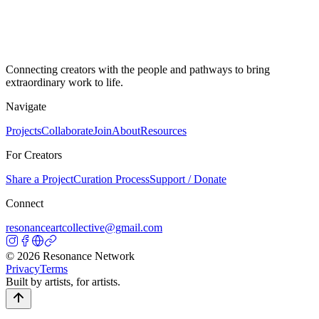
Connecting creators with the people and pathways to bring
extraordinary work to life.
Navigate
Projects
Collaborate
Join
About
Resources
For Creators
Share a Project
Curation Process
Support / Donate
Connect
resonanceartcollective@gmail.com
©
2026
Resonance Network
Privacy
Terms
Built by artists, for artists.