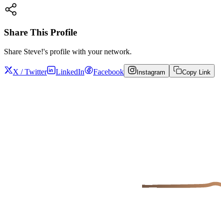
Share This Profile
Share
Steve!
's profile with your network.
X / Twitter
LinkedIn
Facebook
Instagram
Copy Link