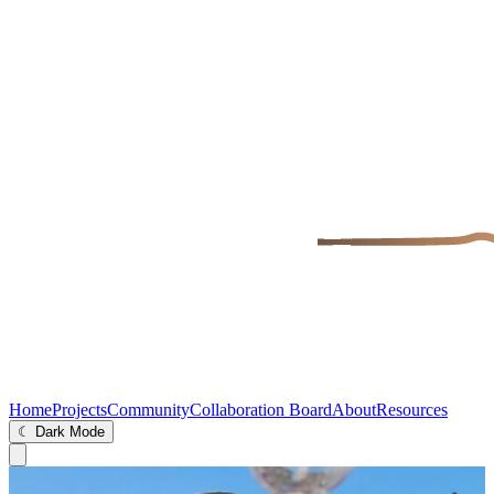
Home
Projects
Community
Collaboration Board
About
Resources
☾ Dark Mode