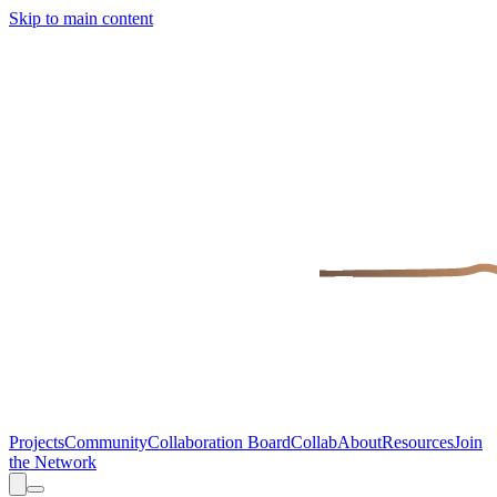
Skip to main content
Projects
Community
Collaboration Board
Collab
About
Resources
Join
the Network