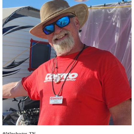
Winchester, TN