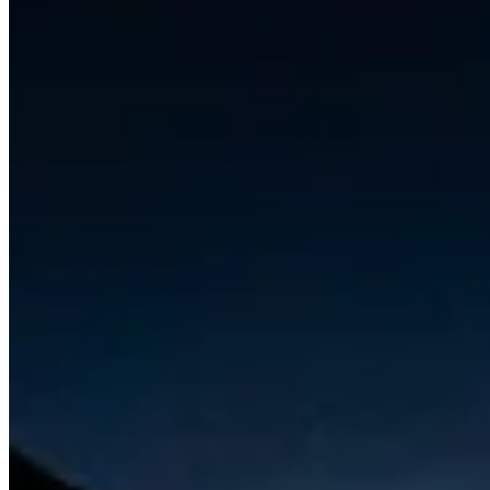
Bioplastic Aspen Leaves
Diamond
Diamond
Yggdrasil
Yggdrasil
Yggdrasil
Artist Statement
At the heart of Ibeya's work is the belief that awe is a bridge to the
natural world. When we are moved by nature’s beauty, we are more
likely to care for it. She creates spaces that invite curiosity,
playfulness, and comfort – qualities that open us to deeper
connection with the living world. Her practice explores how art and
design can evoke wonder through light, materiality, and immersive,
sensory experiences. Inspired by ecological phenomena such as the
quiet glow of worms in a cave or the golden shimmer of aspen