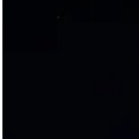
Golden, Colorado