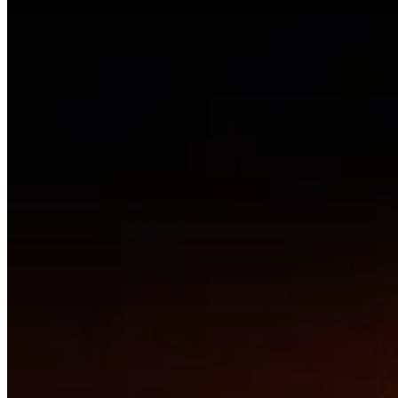
Connecting creators with the people and pathways to bring
extraordinary work to life.
Navigate
Projects
Collaborate
Join
About
Resources
For Creators
Share a Project
Curation Process
Support / Donate
Connect
resonanceartcollective@gmail.com
©
2026
Resonance Network