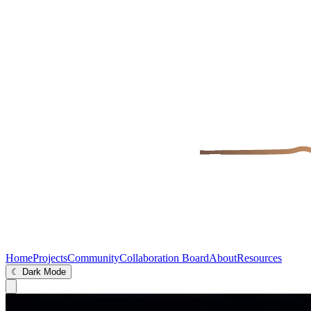
Home
Projects
Community
Collaboration Board
About
Resources
☾ Dark Mode