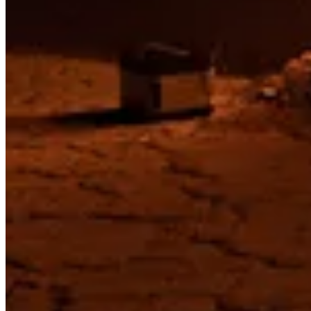
Privacy
Terms
Built by artists, for artists.