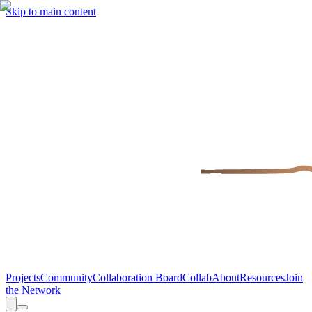
Skip to main content
Projects
Community
Collaboration Board
Collab
About
Resources
Join
the Network