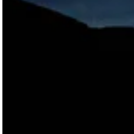
leaves in motion, She works with natural, repurposed, and bio-based
materials to create environments that honor cyclical processes.
Through this approach, I aim to align art and design with the
regenerative rhythms of nature.
Share This Profile
Share
ibeya.allf
's profile with your network.
X / Twitter
LinkedIn
Facebook
Instagram
Copy Link